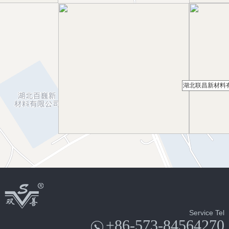
湖北联昌新材料
Service Tel
+86-573-84564270