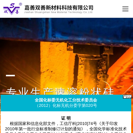
专业生产速溶粉状硅
酸钠
Clos
全国化标委无机化工分技术委员会
（2012）化标无机分委字第020号
Specializing in the production of instant powdered
sodium silicate
证 明