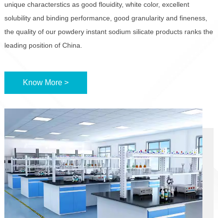
unique characterstics as good flouidity, white color, excellent
solubility and binding performance, good granularity and fineness,
the quality of our powdery instant sodium silicate products ranks the
leading position of China.
Know More >