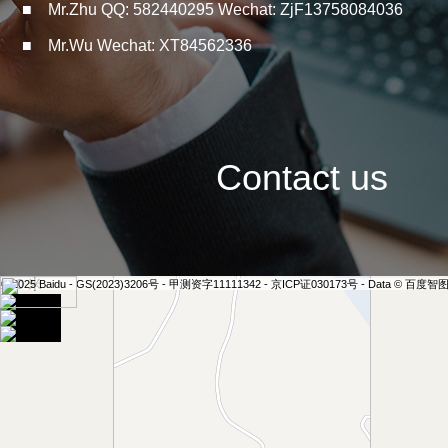
■ Mr.Zhu QQ: 582440295 Wechat: ZjF13758084036
■ Mr.Wu Wechat: XT84562336
Contact us
100 米
© 2025 Baidu - GS(2023)3206号 - 甲测资字11111342 - 京ICP证030173号 - Data © 百度智