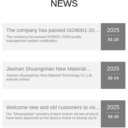
NEWS
2025
The company has passed ISO9001-2008
quality management system certification.
The company has passed ISO9001-2008 quality
01-10
management system certification.
2025
Jiashan Shuangshan New Material
Technology Co.,Ltd. website online!
Jiashan Shuangshan New Material Technology Co.,Ltd.
02-14
website online!
2025
Welcome new and old customers to visit
the consultation!
Our "Shuangshan" powdery instant sodium silicate products
02-10
have been approved as the famous brand of Jiaxing city for 9
years.