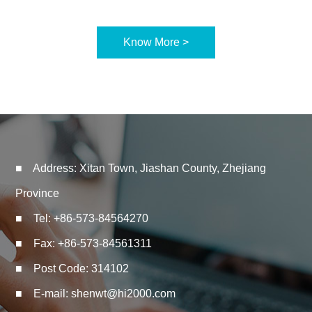
Know More >
■ Address: Xitan Town, Jiashan County, Zhejiang
Province
■ Tel: +86-573-84564270
■ Fax: +86-573-84561311
■ Post Code: 314102
■ E-mail:
shenwt@hi2000.com