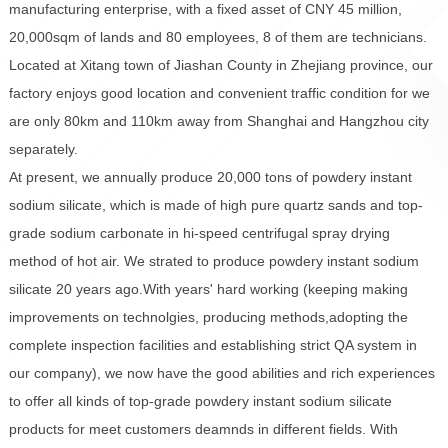
manufacturing enterprise, with a fixed asset of CNY 45 million,
20,000sqm of lands and 80 employees, 8 of them are technicians.
Located at Xitang town of Jiashan County in Zhejiang province, our
factory enjoys good location and convenient traffic condition for we
are only 80km and 110km away from Shanghai and Hangzhou city
separately.
At present, we annually produce 20,000 tons of powdery instant
sodium silicate, which is made of high pure quartz sands and top-
grade sodium carbonate in hi-speed centrifugal spray drying
method of hot air. We strated to produce powdery instant sodium
silicate 20 years ago.With years' hard working (keeping making
improvements on technolgies, producing methods,adopting the
complete inspection facilities and establishing strict QA system in
our company), we now have the good abilities and rich experiences
to offer all kinds of top-grade powdery instant sodium silicate
products for meet customers deamnds in different fields. With