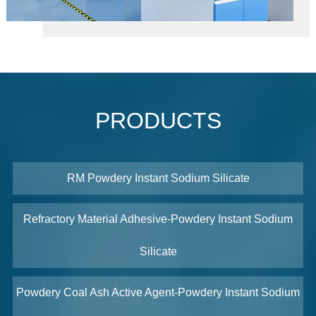
PRODUCTS
RM Powdery Instant Sodium Silicate
Refractory Material Adhesive-Powdery Instant Sodium
Silicate
Powdery Coal Ash Active Agent-Powdery Instant Sodium