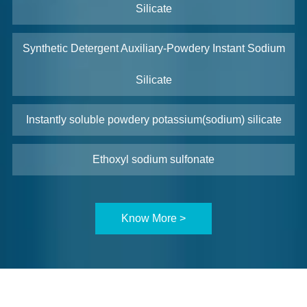
Silicate
Synthetic Detergent Auxiliary-Powdery Instant Sodium
Silicate
Instantly soluble powdery potassium(sodium) silicate
Ethoxyl sodium sulfonate
Know More >