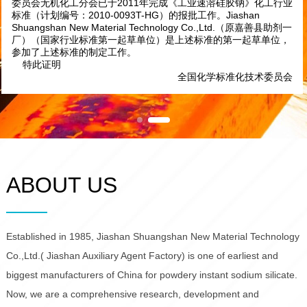
根据国家和信息化部文件，工信厅科[2010]74号《关于印发
2010年第一批行业标准制修订计划的通知》，全国化学标准化技术
委员会无机化工分会已于2011年完成《工业速溶硅胶钠》化工行业
标准（计划编号：2010-0093T-HG）的报批工作。Jiashan
Shuangshan New Material Technology Co.,Ltd.（原嘉善县助剂一
厂）（国家行业标准第一起草单位）是上述标准的第一起草单位，
参加了上述标准的制定工作。
特此证明
全国化学标准化技术委员会
ABOUT US
Established in 1985, Jiashan Shuangshan New Material Technology
Co.,Ltd.( Jiashan Auxiliary Agent Factory) is one of earliest and
biggest manufacturers of China for powdery instant sodium silicate.
Now, we are a comprehensive research, development and